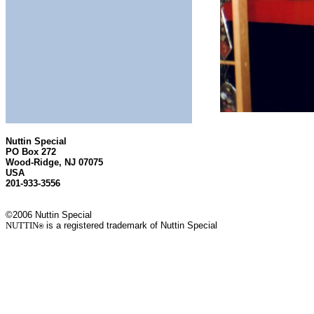
Nuttin Special
PO Box 272
Wood-Ridge, NJ 07075
USA
201-933-3556
©2006 Nuttin Special
NUTTIN
is a registered trademark of Nuttin Special
®