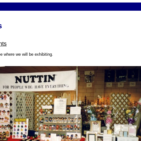
s
nts
e where we will be exhibiting.