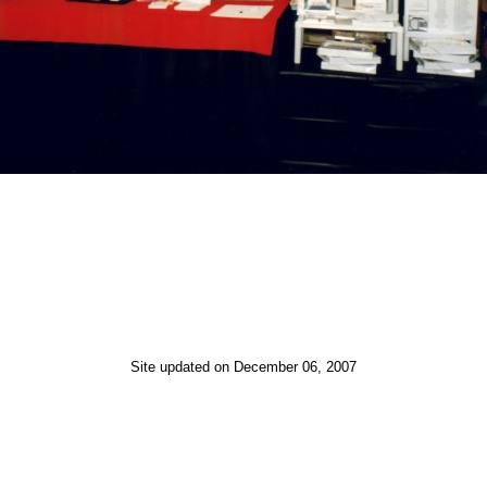
Site updated on December 06, 2007