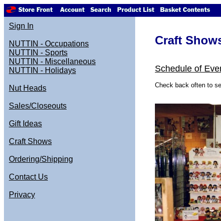
Sign In
Craft Show
NUTTIN - Occupations
NUTTIN - Sports
NUTTIN - Miscellaneous
Schedule of Eve
NUTTIN - Holidays
Check back often to se
Nut Heads
Sales/Closeouts
Gift Ideas
Craft Shows
Ordering/Shipping
Contact Us
Privacy