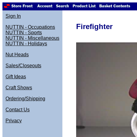
Sign In
Firefighter
NUTTIN - Occupations
NUTTIN - Sports
NUTTIN - Miscellaneous
NUTTIN - Holidays
Nut Heads
Sales/Closeouts
Gift Ideas
Craft Shows
Ordering/Shipping
Contact Us
Privacy