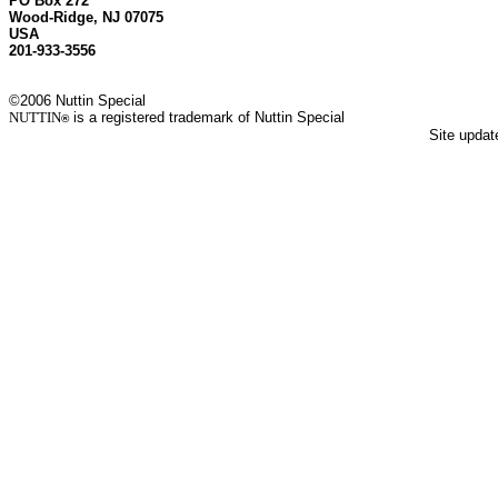
PO Box 272
Wood-Ridge, NJ 07075
USA
201-933-3556
©2006 Nuttin Special
NUTTIN
is a registered trademark of Nuttin Special
®
Site upda