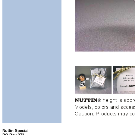
Nuttin Special