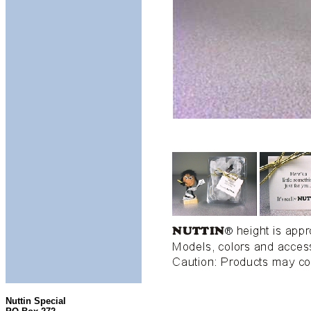
Nuttin Special