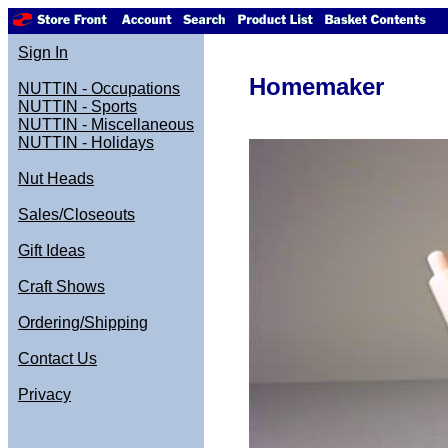
Sign In
Homemaker
NUTTIN - Occupations
NUTTIN - Sports
NUTTIN - Miscellaneous
NUTTIN - Holidays
Nut Heads
Sales/Closeouts
Gift Ideas
Craft Shows
Ordering/Shipping
Contact Us
Privacy