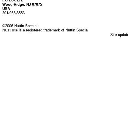
PO Box 272
Wood-Ridge, NJ 07075
USA
201-933-3556
©2006 Nuttin Special
NUTTIN
is a registered trademark of Nuttin Special
®
Site upda