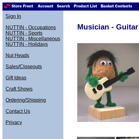
Sign In
Musician - Guitar
NUTTIN - Occupations
NUTTIN - Sports
NUTTIN - Miscellaneous
NUTTIN - Holidays
Nut Heads
Sales/Closeouts
Gift Ideas
Craft Shows
Ordering/Shipping
Contact Us
Privacy