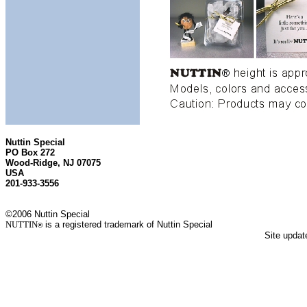
Nuttin Special
PO Box 272
Wood-Ridge, NJ 07075
USA
201-933-3556
©2006 Nuttin Special
NUTTIN
is a registered trademark of Nuttin Special
®
Site upda