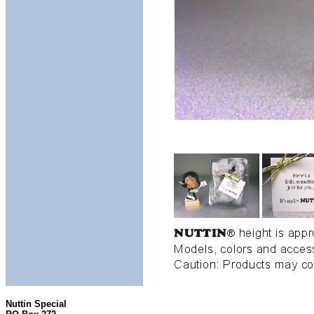
Nuttin Special