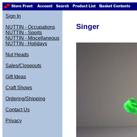
Sign In
Singer
NUTTIN - Occupations
NUTTIN - Sports
NUTTIN - Miscellaneous
NUTTIN - Holidays
Nut Heads
Sales/Closeouts
Gift Ideas
Craft Shows
Ordering/Shipping
Contact Us
Privacy