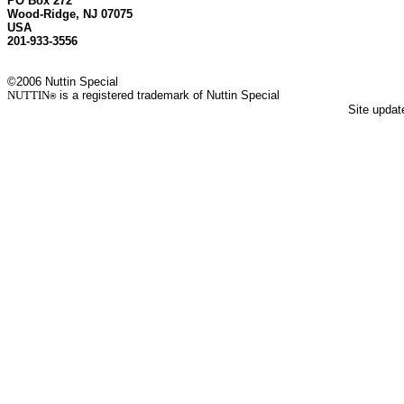
PO Box 272
Wood-Ridge, NJ 07075
USA
201-933-3556
©2006 Nuttin Special
NUTTIN
is a registered trademark of Nuttin Special
®
Site upda