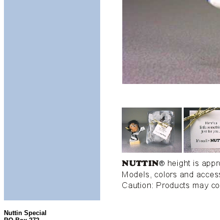
Nuttin Special