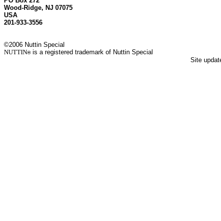
PO Box 272
Wood-Ridge, NJ 07075
USA
201-933-3556
©2006 Nuttin Special
NUTTIN
is a registered trademark of Nuttin Special
®
Site upda