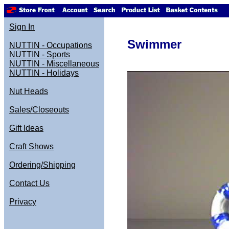
Sign In
Swimmer
NUTTIN - Occupations
NUTTIN - Sports
NUTTIN - Miscellaneous
NUTTIN - Holidays
Nut Heads
Sales/Closeouts
Gift Ideas
Craft Shows
Ordering/Shipping
Contact Us
Privacy