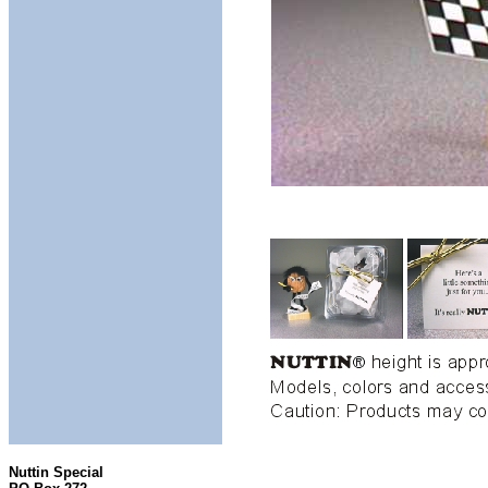
Nuttin Special