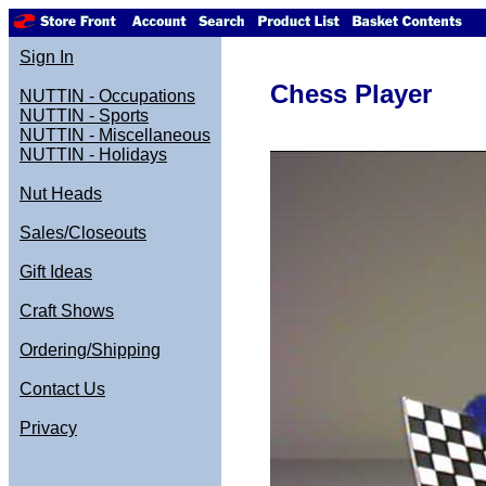
Sign In
Chess Player
NUTTIN - Occupations
NUTTIN - Sports
NUTTIN - Miscellaneous
NUTTIN - Holidays
Nut Heads
Sales/Closeouts
Gift Ideas
Craft Shows
Ordering/Shipping
Contact Us
Privacy