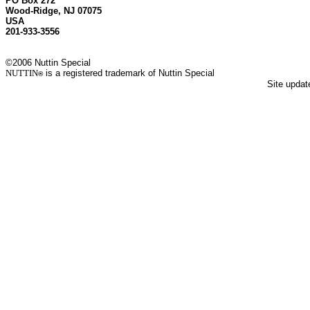
PO Box 272
Wood-Ridge, NJ 07075
USA
201-933-3556
©2006 Nuttin Special
NUTTIN
is a registered trademark of Nuttin Special
®
Site upda