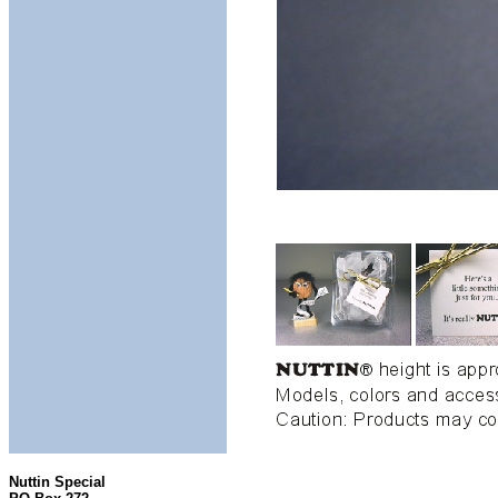
Nuttin Special