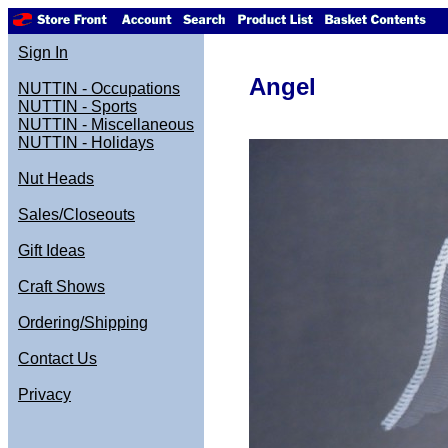
Sign In
Angel
NUTTIN - Occupations
NUTTIN - Sports
NUTTIN - Miscellaneous
NUTTIN - Holidays
Nut Heads
Sales/Closeouts
Gift Ideas
Craft Shows
Ordering/Shipping
Contact Us
Privacy