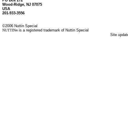
PO Box 272
Wood-Ridge, NJ 07075
USA
201-933-3556
©2006 Nuttin Special
NUTTIN
is a registered trademark of Nuttin Special
®
Site upda