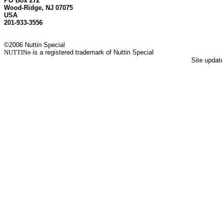
PO Box 272
Wood-Ridge, NJ 07075
USA
201-933-3556
©2006 Nuttin Special
NUTTIN
is a registered trademark of Nuttin Special
®
Site upda