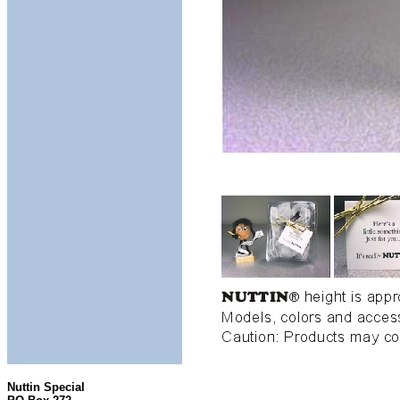
Nuttin Special