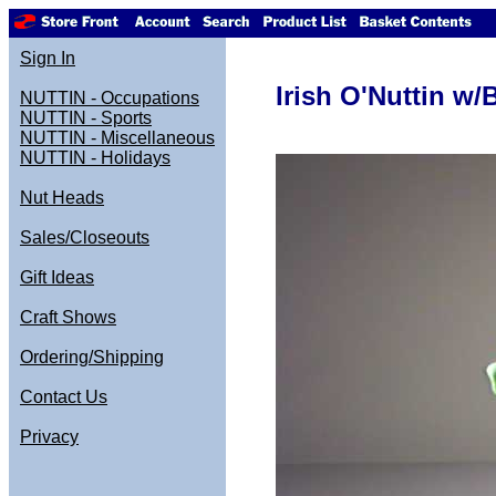
Sign In
Irish O'Nuttin w
NUTTIN - Occupations
NUTTIN - Sports
NUTTIN - Miscellaneous
NUTTIN - Holidays
Nut Heads
Sales/Closeouts
Gift Ideas
Craft Shows
Ordering/Shipping
Contact Us
Privacy