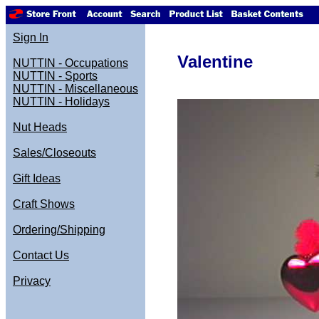
Sign In
Valentine
NUTTIN - Occupations
NUTTIN - Sports
NUTTIN - Miscellaneous
NUTTIN - Holidays
Nut Heads
Sales/Closeouts
Gift Ideas
Craft Shows
Ordering/Shipping
Contact Us
Privacy