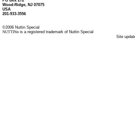
PO Box 272
Wood-Ridge, NJ 07075
USA
201-933-3556
©2006 Nuttin Special
NUTTIN
is a registered trademark of Nuttin Special
®
Site upda