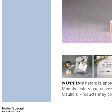
Nuttin Special